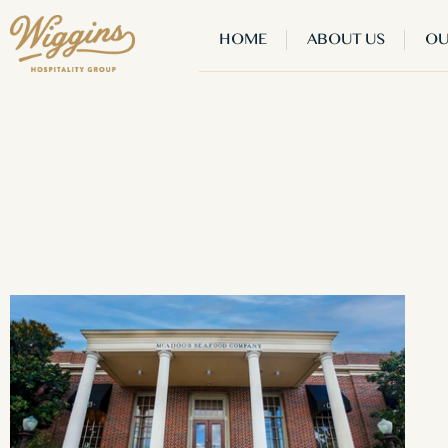
HOME
ABOUT US
OU