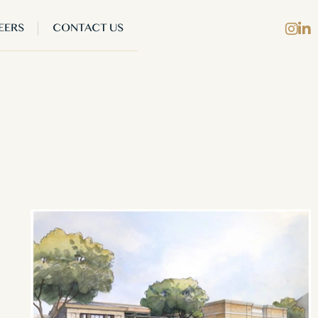
EERS
CONTACT US