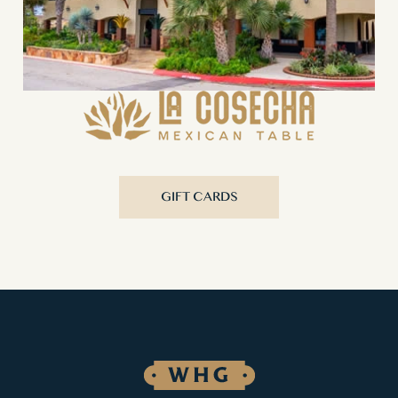
GIFT CARDS