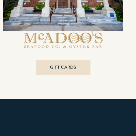
GIFT CARDS