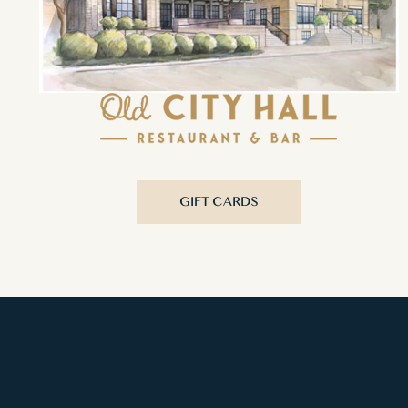
GIFT CARDS