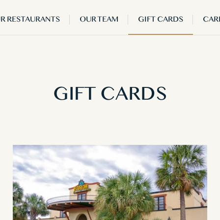
R RESTAURANTS
OUR TEAM
GIFT CARDS
CAR
GIFT CARDS